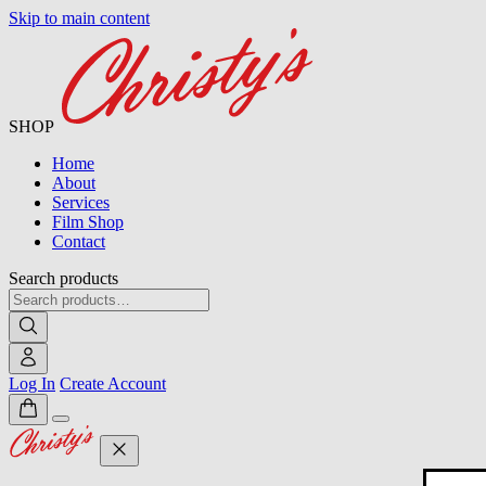
Skip to main content
SHOP
Home
About
Services
Film Shop
Contact
Search products
Log In
Create Account