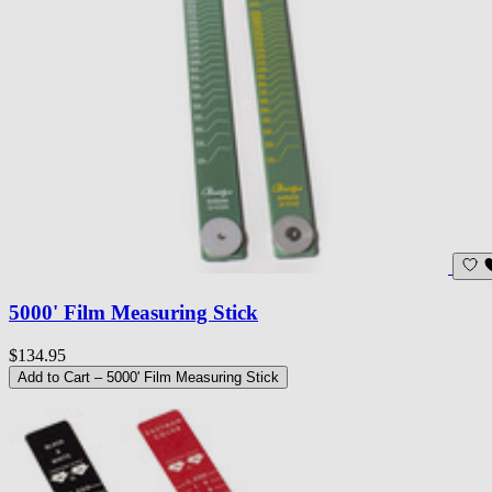
5000' Film Measuring Stick
$134.95
Add to Cart
– 5000' Film Measuring Stick