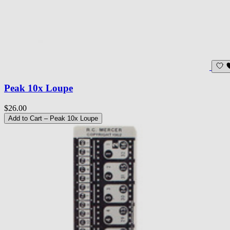
Peak 10x Loupe
$26.00
Add to Cart
– Peak 10x Loupe