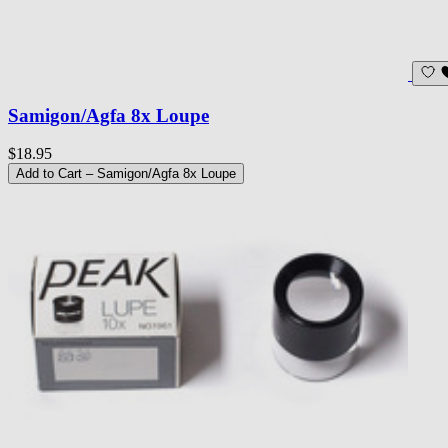
Samigon/Agfa 8x Loupe
$18.95
Add to Cart
– Samigon/Agfa 8x Loupe