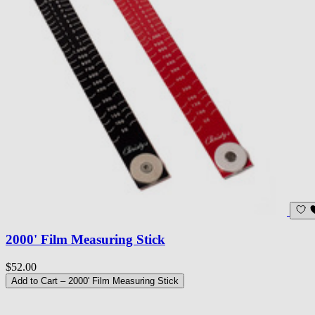
2000' Film Measuring Stick
$52.00
Add to Cart
– 2000' Film Measuring Stick