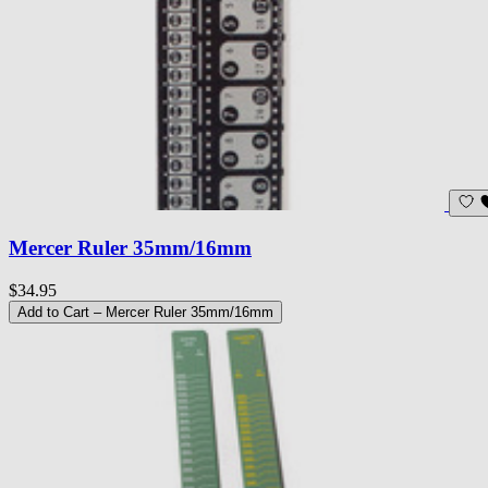
Mercer Ruler 35mm/16mm
$34.95
Add to Cart
– Mercer Ruler 35mm/16mm