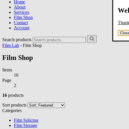
Home
About
Wel
Services
Film Shop
Thank 
Contact
Account
Clos
Search products
Film Lab
› Film Shop
Film Shop
Items
16
Page
2
16
products
Sort products
Categories
Film Splicing
Film Storage