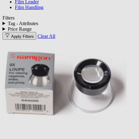
Film Leader
Film Handling
Filters
Tag - Attributes
Price Range
Clear All
Apply Filters