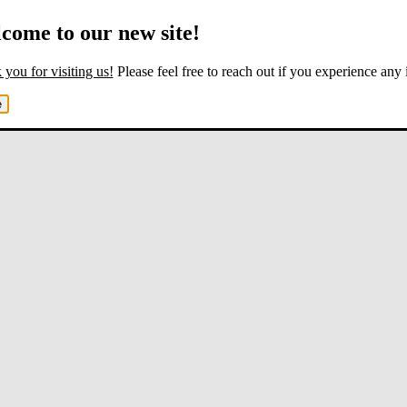
come to our new site!
you for visiting us!
Please feel free to reach out if you experience any 
e