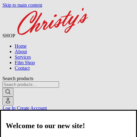
Skip to main content
SHOP
Home
About
Services
Film Shop
Contact
Search products
Log In
Create Account
Welcome to our new site!