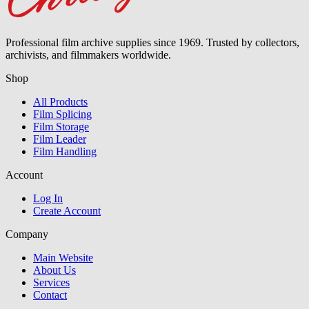
Professional film archive supplies since 1969. Trusted by collectors,
archivists, and filmmakers worldwide.
Shop
All Products
Film Splicing
Film Storage
Film Leader
Film Handling
Account
Log In
Create Account
Company
Main Website
About Us
Services
Contact