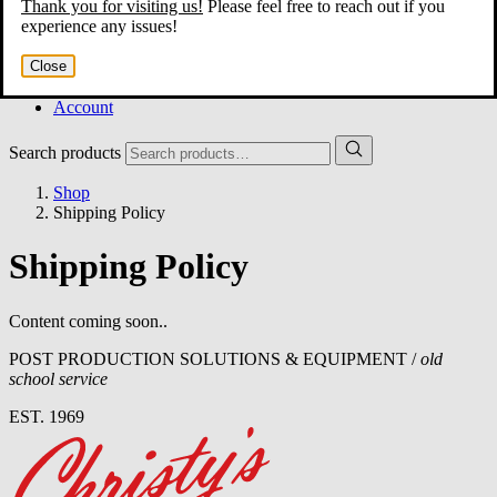
Thank you for visiting us!
Please feel free to reach out if you
Home
experience any issues!
About
Services
Close
Film Shop
Contact
Account
Search products
Shop
Shipping Policy
Shipping Policy
Content coming soon..
POST PRODUCTION SOLUTIONS & EQUIPMENT /
old
school service
EST. 1969