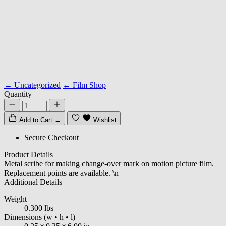
← Uncategorized
← Film Shop
Quantity
Add to Cart
→
Wishlist
Secure Checkout
Product Details
Metal scribe for making change-over mark on motion picture film.
Replacement points are available. \n
Additional Details
Weight
0.300 lbs
Dimensions
(w • h • l)