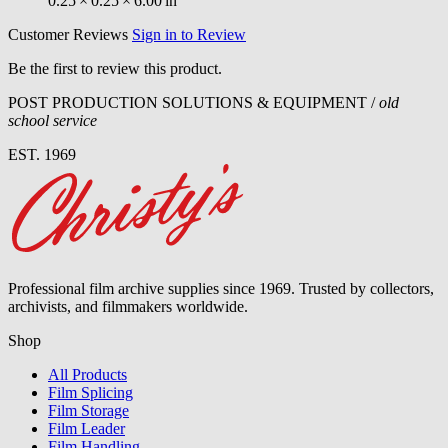
0.25
×
0.25
×
6.00
in
Customer Reviews
Sign in to Review
Be the first to review this product.
POST PRODUCTION SOLUTIONS & EQUIPMENT /
old
school service
EST. 1969
Professional film archive supplies since 1969. Trusted by collectors,
archivists, and filmmakers worldwide.
Shop
All Products
Film Splicing
Film Storage
Film Leader
Film Handling