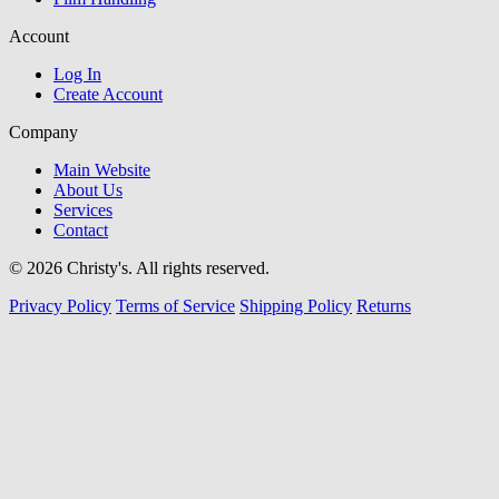
Account
Log In
Create Account
Company
Main Website
About Us
Services
Contact
© 2026 Christy's. All rights reserved.
Privacy Policy
Terms of Service
Shipping Policy
Returns