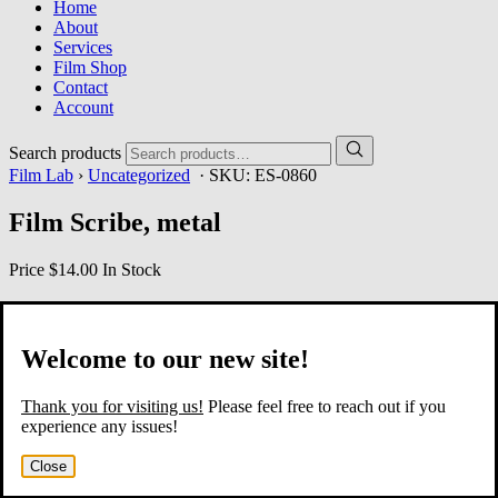
Home
About
Services
Film Shop
Contact
Account
Search products
Film Lab
›
Uncategorized
· SKU:
ES-0860
Film Scribe, metal
Price
$14.00
In Stock
Welcome to our new site!
Thank you for visiting us!
Please feel free to reach out if you
experience any issues!
Close