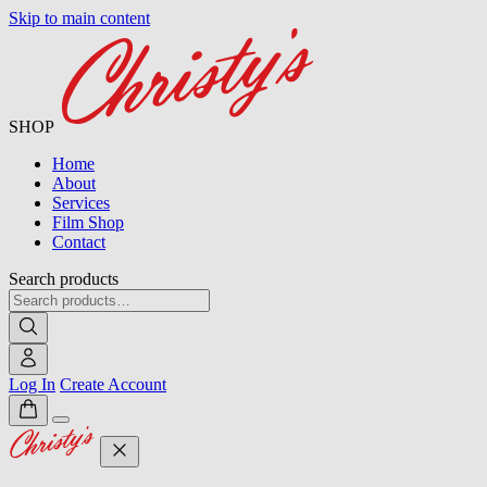
Skip to main content
SHOP
Home
About
Services
Film Shop
Contact
Search products
Log In
Create Account