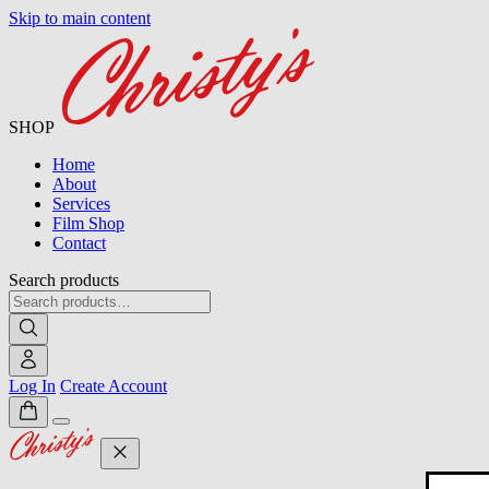
Skip to main content
SHOP
Home
About
Services
Film Shop
Contact
Search products
Log In
Create Account