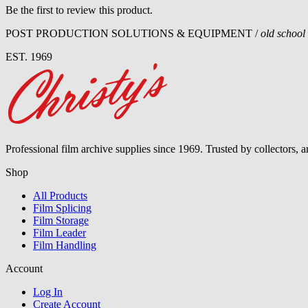
Be the first to review this product.
POST PRODUCTION SOLUTIONS & EQUIPMENT /
old school
EST. 1969
Professional film archive supplies since 1969. Trusted by collectors, 
Shop
All Products
Film Splicing
Film Storage
Film Leader
Film Handling
Account
Log In
Create Account