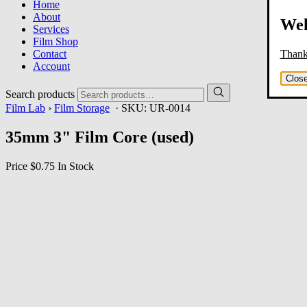
Home
About
Wel
Services
Film Shop
Thank 
Contact
Account
Clos
Search products
Film Lab
›
Film Storage
· SKU:
UR-0014
35mm 3" Film Core (used)
Price
$0.75
In Stock