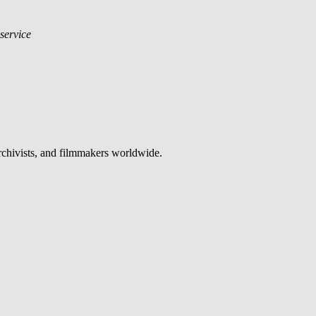
 service
archivists, and filmmakers worldwide.