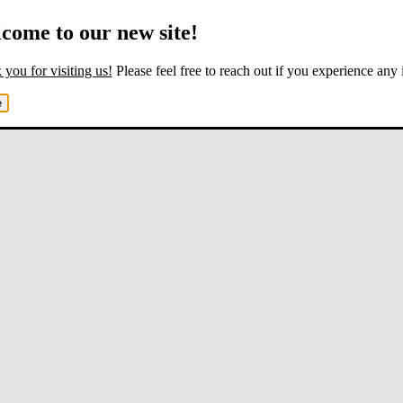
come to our new site!
you for visiting us!
Please feel free to reach out if you experience any 
e