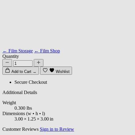
← Film Storage
← Film Shop
Quantity
Add to Cart
→
Wishlist
Secure Checkout
Additional Details
Weight
0.300 lbs
Dimensions
(w • h • l)
3.00
×
1.25
×
3.00
in
Customer Reviews
Sign in to Review