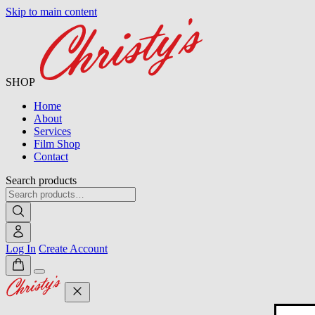
Skip to main content
SHOP
Home
About
Services
Film Shop
Contact
Search products
Log In
Create Account