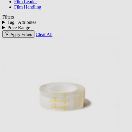
Film Leader
Film Handling
Filters
Tag - Attributes
Price Range
Clear All
Apply Filters