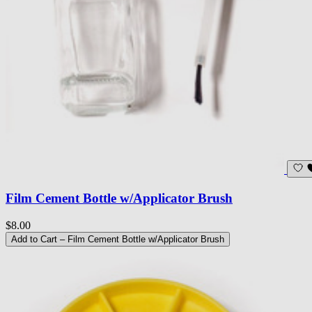
Film Cement Bottle w/Applicator Brush
$8.00
Add to Cart
– Film Cement Bottle w/Applicator Brush