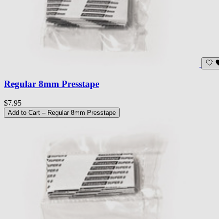
Regular 8mm Presstape
$7.95
Add to Cart
– Regular 8mm Presstape