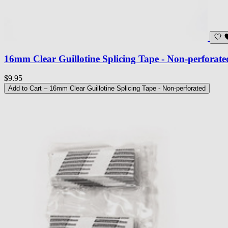
16mm Clear Guillotine Splicing Tape - Non-perforate
$9.95
Add to Cart
– 16mm Clear Guillotine Splicing Tape - Non-perforated