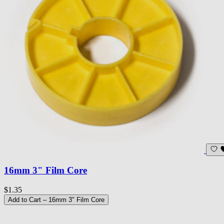
16mm 3" Film Core
$1.35
Add to Cart
– 16mm 3" Film Core