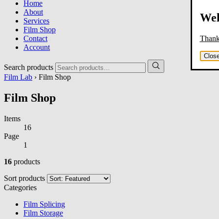
Home
About
Wel
Services
Film Shop
Thank 
Contact
Account
Clos
Search products
Film Lab
› Film Shop
Film Shop
Items
16
Page
1
16
products
Sort products
Categories
Film Splicing
Film Storage