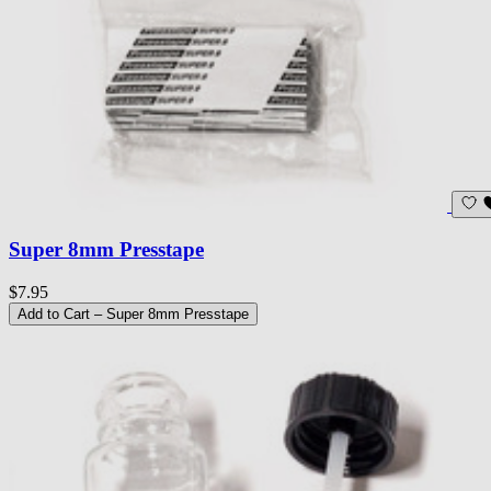
Super 8mm Presstape
$7.95
Add to Cart
– Super 8mm Presstape