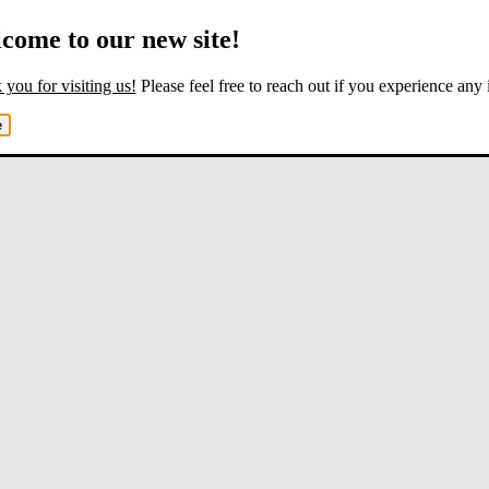
come to our new site!
you for visiting us!
Please feel free to reach out if you experience any 
e