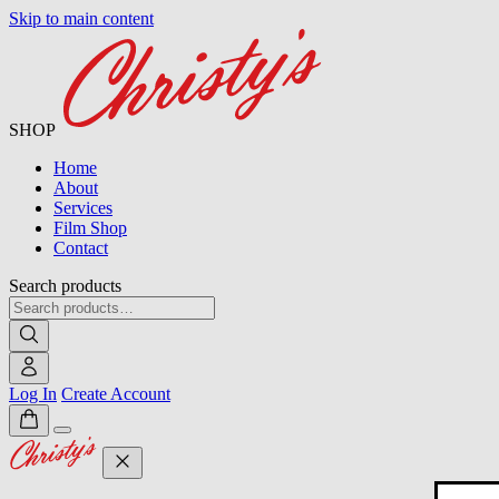
Skip to main content
SHOP
Home
About
Services
Film Shop
Contact
Search products
Log In
Create Account