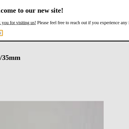
come to our new site!
you for visiting us!
Please feel free to reach out if you experience any 
e
6/35mm