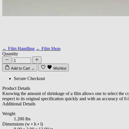
← Film Handling
← Film Shop
Quantity
Add to Cart
→
Wishlist
Secure Checkout
Product Details
Knowing the amount of shrinkage of a film allows one to select the co
respect to its original specification quickly and with an accuracy of 0
Additional Details
Weight
1.200 lbs
Dimensions
(w • h • l)