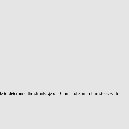
sible to determine the shrinkage of 16mm and 35mm film stock with