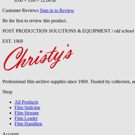
8.00
×
3.00
×
12.00
in
Customer Reviews
Sign in to Review
Be the first to review this product.
POST PRODUCTION SOLUTIONS & EQUIPMENT /
old school
EST. 1969
Professional film archive supplies since 1969. Trusted by collectors, 
Shop
All Products
Film Splicing
Film Storage
Film Leader
Film Handling
Account