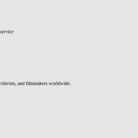
 service
archivists, and filmmakers worldwide.