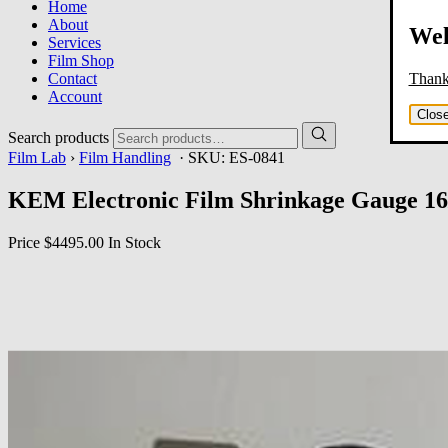
Home
About
Wel
Services
Film Shop
Thank 
Contact
Account
Clos
Search products
Film Lab
›
Film Handling
· SKU:
ES-0841
KEM Electronic Film Shrinkage Gauge 1
Price
$4495.00
In Stock