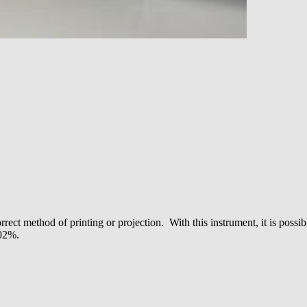
rrect method of printing or projection. With this instrument, it is pos
.02%.