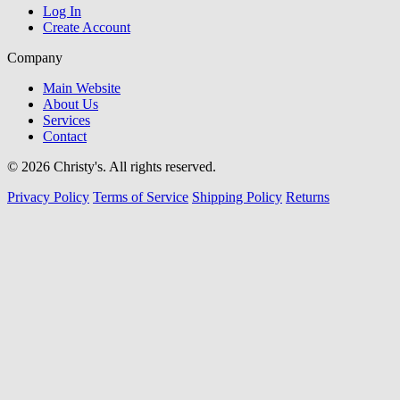
Log In
Create Account
Company
Main Website
About Us
Services
Contact
© 2026 Christy's. All rights reserved.
Privacy Policy
Terms of Service
Shipping Policy
Returns