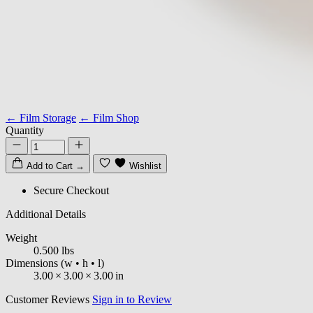
← Film Storage
← Film Shop
Quantity
Add to Cart
→
Wishlist
Secure Checkout
Additional Details
Weight
0.500 lbs
Dimensions
(w • h • l)
3.00
×
3.00
×
3.00
in
Customer Reviews
Sign in to Review