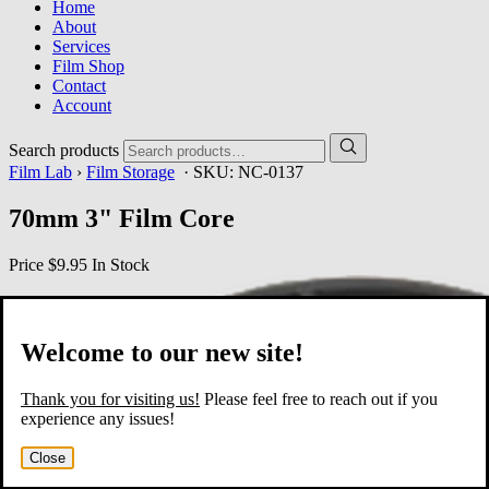
Home
About
Services
Film Shop
Contact
Account
Search products
Film Lab
›
Film Storage
· SKU:
NC-0137
70mm 3" Film Core
Price
$9.95
In Stock
Welcome to our new site!
Thank you for visiting us!
Please feel free to reach out if you
experience any issues!
Close