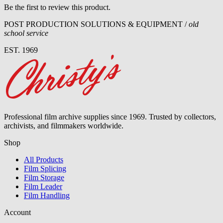
Be the first to review this product.
POST PRODUCTION SOLUTIONS & EQUIPMENT /
old
school service
EST. 1969
Professional film archive supplies since 1969. Trusted by collectors,
archivists, and filmmakers worldwide.
Shop
All Products
Film Splicing
Film Storage
Film Leader
Film Handling
Account