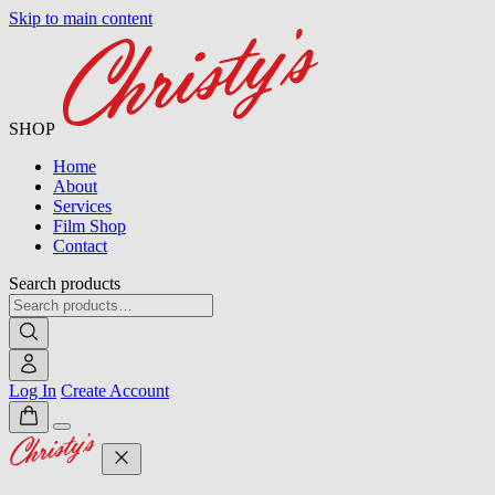
Skip to main content
SHOP
Home
About
Services
Film Shop
Contact
Search products
Log In
Create Account