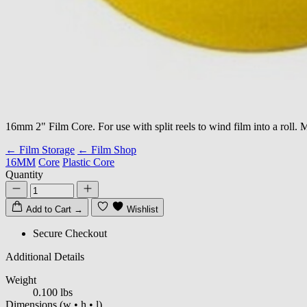
16mm 2" Film Core. For use with split reels to wind film into a roll. 
← Film Storage
← Film Shop
16MM
Core
Plastic Core
Quantity
Add to Cart
→
Wishlist
Secure Checkout
Additional Details
Weight
0.100 lbs
Dimensions
(w • h • l)