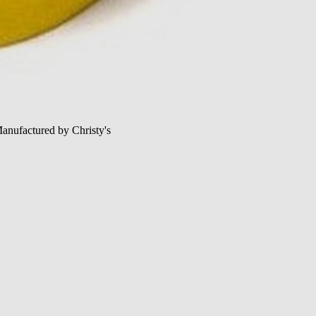
Manufactured by Christy's