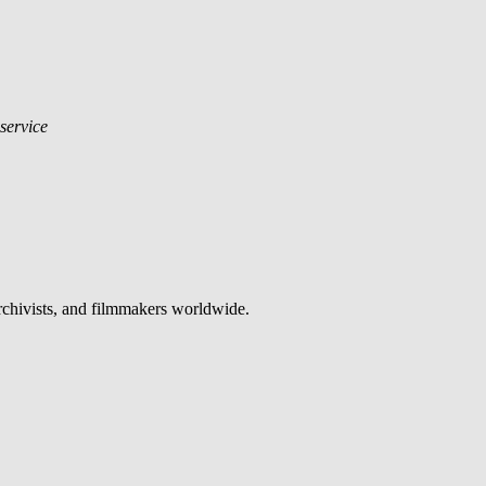
 service
archivists, and filmmakers worldwide.