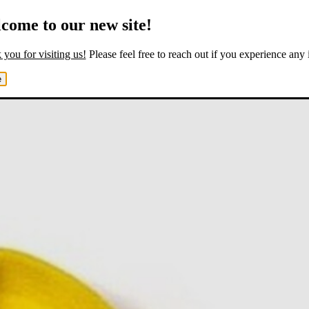
come to our new site!
you for visiting us!
Please feel free to reach out if you experience any 
e