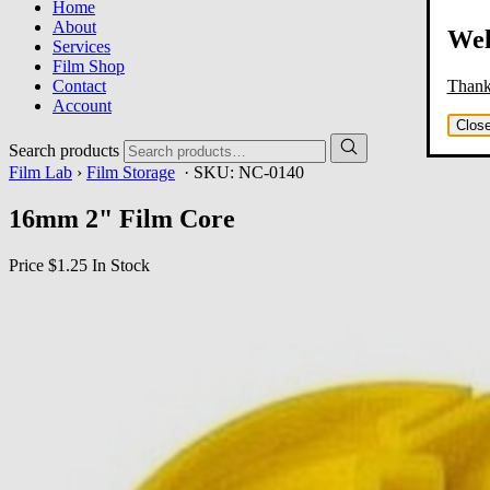
Home
About
Wel
Services
Film Shop
Thank 
Contact
Account
Clos
Search products
Film Lab
›
Film Storage
· SKU:
NC-0140
16mm 2" Film Core
Price
$1.25
In Stock