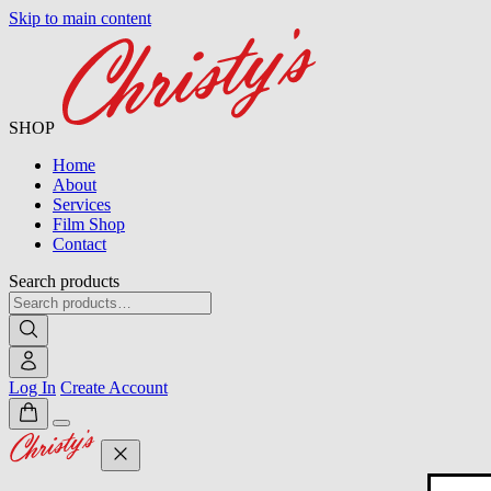
Skip to main content
SHOP
Home
About
Services
Film Shop
Contact
Search products
Log In
Create Account