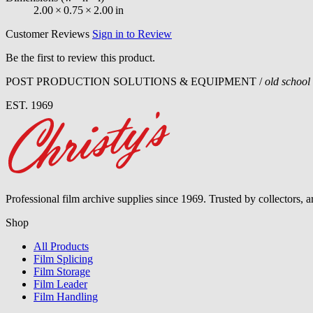
2.00
×
0.75
×
2.00
in
Customer Reviews
Sign in to Review
Be the first to review this product.
POST PRODUCTION SOLUTIONS & EQUIPMENT /
old school
EST. 1969
Professional film archive supplies since 1969. Trusted by collectors, 
Shop
All Products
Film Splicing
Film Storage
Film Leader
Film Handling