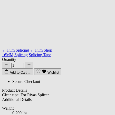
← Film Splicing
← Film Shop
16MM
Splicing
Splicing Tape
Quantity
Add to Cart
→
Wishlist
Secure Checkout
Product Details
Clear tape. For Rivas Splicer.
Additional Details
Weight
0.200 lbs