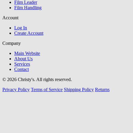
Film Leader
Film Handling
Account
Log In
Create Account
Company
Main Website
About Us
Services
Contact
© 2026 Christy's. All rights reserved.
Privacy Policy
Terms of Service
Shipping Policy
Returns