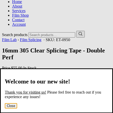
Home
About
Services
Film Shop
Contact
Account
Search products
Film Lab
›
Film Splicing
· SKU:
ET-0950
16mm 305 Clear Splicing Tape - Double
Perf
Price
$55.00
In Stock
Welcome to our new site!
Thank you for visiting us!
Please feel free to reach out if you
experience any issues!
Close