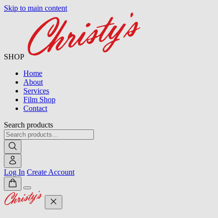
Skip to main content
SHOP
Home
About
Services
Film Shop
Contact
Search products
Log In
Create Account