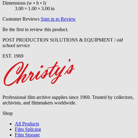
Dimensions
(w • h • l)
3.00
×
1.00
×
3.00
in
Customer Reviews
Sign in to Review
Be the first to review this product.
POST PRODUCTION SOLUTIONS & EQUIPMENT /
old
school service
EST. 1969
Professional film archive supplies since 1969. Trusted by collectors,
archivists, and filmmakers worldwide.
Shop
All Products
Film Splicing
Film Storage