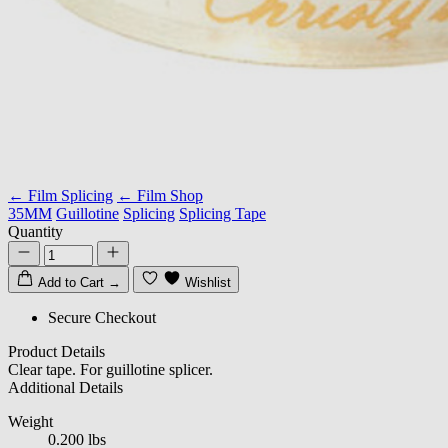
← Film Splicing
← Film Shop
35MM
Guillotine
Splicing
Splicing Tape
Quantity
Add to Cart
→
Wishlist
Secure Checkout
Product Details
Clear tape. For guillotine splicer.
Additional Details
Weight
0.200 lbs