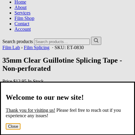
Home
About
Services
Film Shop
Contact
Account
Search products
Film Lab
›
Film Splicing
· SKU:
ET-0830
35mm Clear Guillotine Splicing Tape -
Non-perforated
Price
$12.95
In Stock
Welcome to our new site!
Thank you for visiting us!
Please feel free to reach out if you
experience any issues!
Close