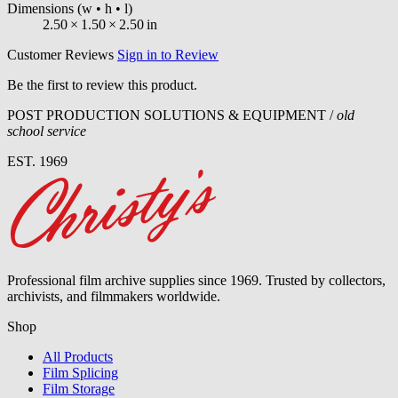
Dimensions
(w • h • l)
2.50
×
1.50
×
2.50
in
Customer Reviews
Sign in to Review
Be the first to review this product.
POST PRODUCTION SOLUTIONS & EQUIPMENT /
old
school service
EST. 1969
Professional film archive supplies since 1969. Trusted by collectors,
archivists, and filmmakers worldwide.
Shop
All Products
Film Splicing
Film Storage