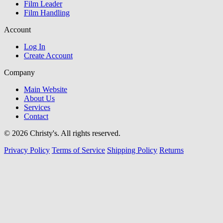
Film Leader
Film Handling
Account
Log In
Create Account
Company
Main Website
About Us
Services
Contact
© 2026 Christy's. All rights reserved.
Privacy Policy
Terms of Service
Shipping Policy
Returns