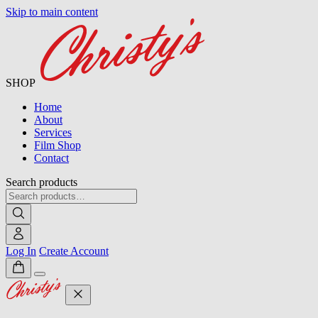
Skip to main content
SHOP
Home
About
Services
Film Shop
Contact
Search products
Log In
Create Account