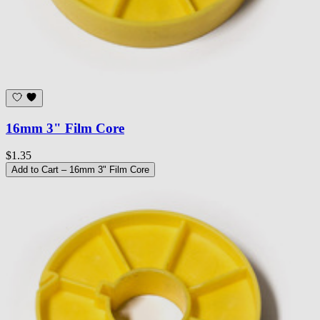
16mm 3" Film Core
$1.35
Add to Cart
– 16mm 3" Film Core