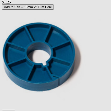
$1.25
Add to Cart
– 16mm 2" Film Core