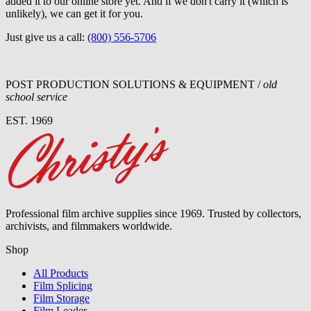
added it to our online store yet. And if we don't carry it (which is
unlikely), we can get it for you.
Just give us a call:
(800) 556-5706
POST PRODUCTION SOLUTIONS & EQUIPMENT /
old
school service
EST. 1969
Professional film archive supplies since 1969. Trusted by collectors,
archivists, and filmmakers worldwide.
Shop
All Products
Film Splicing
Film Storage
Film Leader