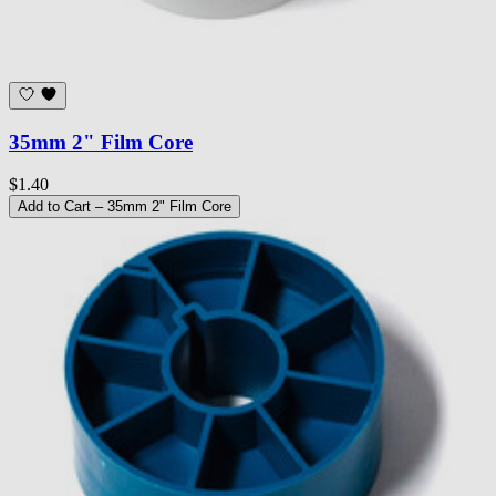
35mm 2" Film Core
$1.40
Add to Cart
– 35mm 2" Film Core