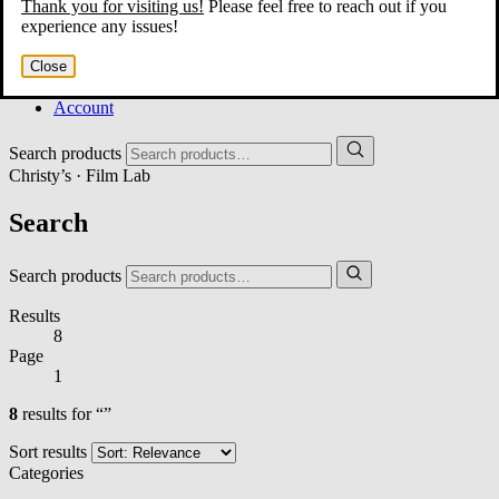
Thank you for visiting us!
Please feel free to reach out if you
Home
experience any issues!
About
Services
Close
Film Shop
Contact
Account
Search products
Christy’s · Film Lab
Search
Search products
Results
8
Page
1
8
results for “”
Sort results
Categories