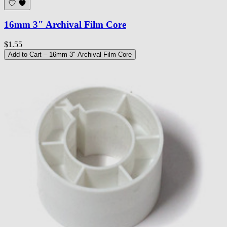
16mm 3" Archival Film Core
$1.55
Add to Cart
– 16mm 3" Archival Film Core