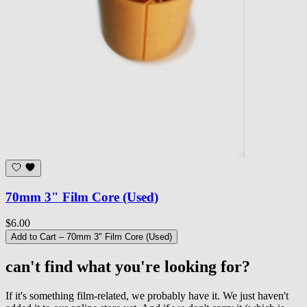
70mm 3" Film Core (Used)
$6.00
Add to Cart
– 70mm 3" Film Core (Used)
can't find what you're looking for?
If it's something film-related, we probably have it. We just haven't