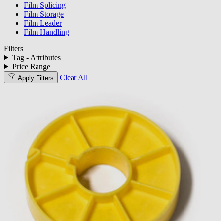
Film Splicing
Film Storage
Film Leader
Film Handling
Filters
Tag - Attributes
Price Range
Clear All
Apply Filters