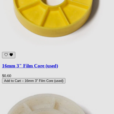
16mm 3" Film Core (used)
$0.60
Add to Cart
– 16mm 3" Film Core (used)