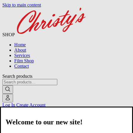
Skip to main content
SHOP
Home
About
Services
Film Shop
Contact
Search products
Log In
Create Account
Welcome to our new site!