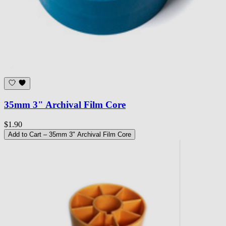
35mm 3" Archival Film Core
$1.90
Add to Cart
– 35mm 3" Archival Film Core