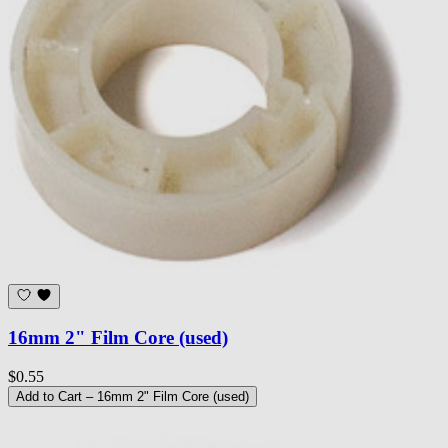
16mm 2" Film Core (used)
$0.55
Add to Cart
– 16mm 2" Film Core (used)