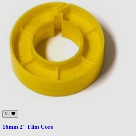
16mm 2" Film Core