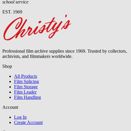
school service
EST. 1969
Professional film archive supplies since 1969. Trusted by collectors,
archivists, and filmmakers worldwide.
Shop
All Products
Film Splicing
Film Storage
Film Leader
Film Handling
Account
Log In
Create Account