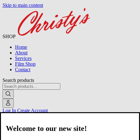
Skip to main content
SHOP
Home
About
Services
Film Shop
Contact
Search products
Log In
Create Account
Welcome to our new site!