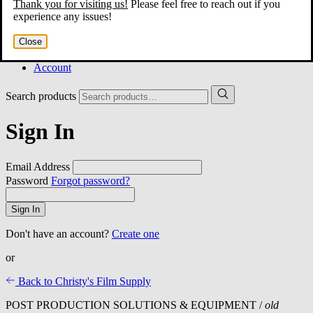
Thank you for visiting us!
Please feel free to reach out if you
Home
experience any issues!
About
Services
Close
Film Shop
Contact
Account
Search products
Sign In
Email Address
Password
Forgot password?
Sign In
Don't have an account?
Create one
or
Back to Christy's Film Supply
POST PRODUCTION SOLUTIONS & EQUIPMENT /
old