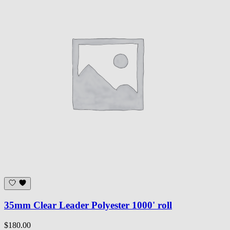
35mm Clear Leader Polyester 1000' roll
$180.00