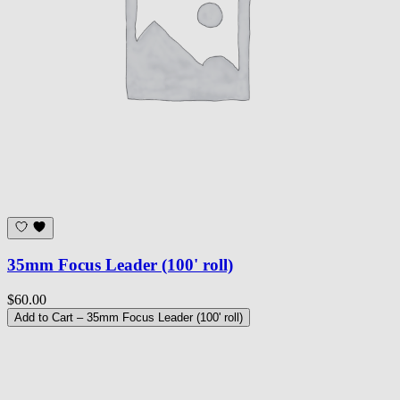
35mm Focus Leader (100' roll)
$60.00
Add to Cart
– 35mm Focus Leader (100' roll)