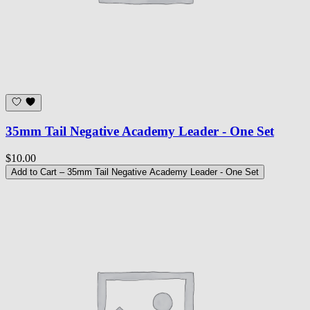
35mm Tail Negative Academy Leader - One Set
$10.00
Add to Cart
– 35mm Tail Negative Academy Leader - One Set