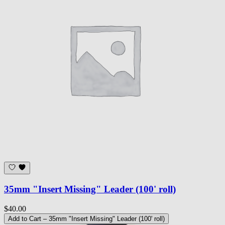
35mm "Insert Missing" Leader (100' roll)
$40.00
Add to Cart
– 35mm "Insert Missing" Leader (100' roll)