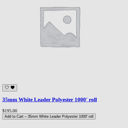
35mm White Leader Polyester 1000' roll
$195.00
Add to Cart
– 35mm White Leader Polyester 1000' roll