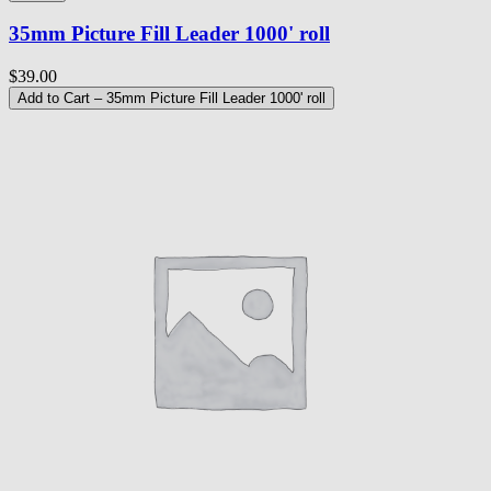
35mm Picture Fill Leader 1000' roll
$39.00
Add to Cart
– 35mm Picture Fill Leader 1000' roll