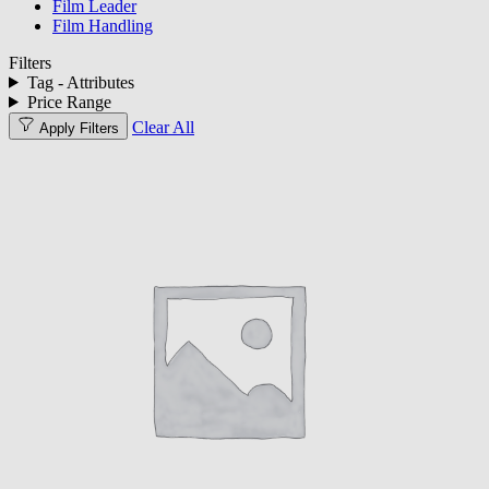
Film Leader
Film Handling
Filters
Tag - Attributes
Price Range
Clear All
Apply Filters