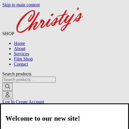
Skip to main content
SHOP
Home
About
Services
Film Shop
Contact
Search products
Log In
Create Account
Welcome to our new site!