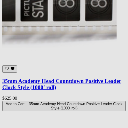
35mm Academy Head Countdown Positive Leader
Clock Style (1000' roll)
$625.00
Add to Cart
– 35mm Academy Head Countdown Positive Leader Clock
Style (1000' roll)