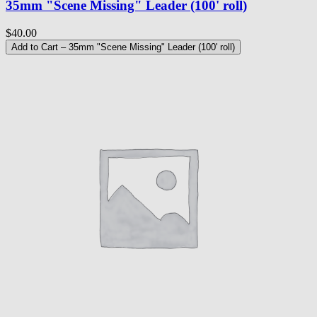
35mm "Scene Missing" Leader (100' roll)
$40.00
Add to Cart
– 35mm "Scene Missing" Leader (100' roll)