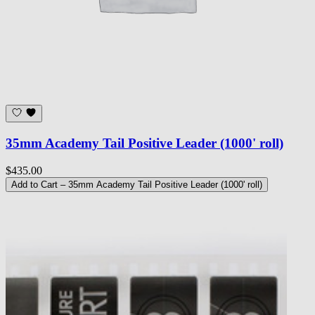
35mm Academy Tail Positive Leader (1000' roll)
$435.00
Add to Cart
– 35mm Academy Tail Positive Leader (1000' roll)