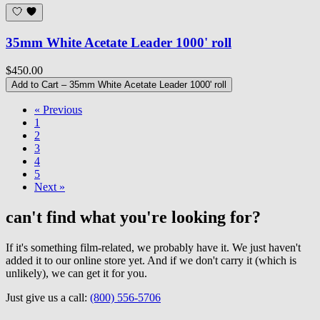
35mm White Acetate Leader 1000' roll
$450.00
Add to Cart
– 35mm White Acetate Leader 1000' roll
« Previous
1
2
3
4
5
Next »
can't find what you're looking for?
If it's something film-related, we probably have it. We just haven't
added it to our online store yet. And if we don't carry it (which is
unlikely), we can get it for you.
Just give us a call:
(800) 556-5706