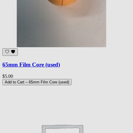
65mm Film Core (used)
$5.00
Add to Cart
– 65mm Film Core (used)