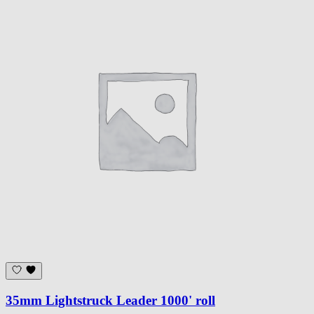
35mm Lightstruck Leader 1000' roll