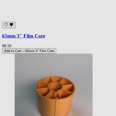
65mm 3" Film Core
$8.50
Add to Cart
– 65mm 3" Film Core