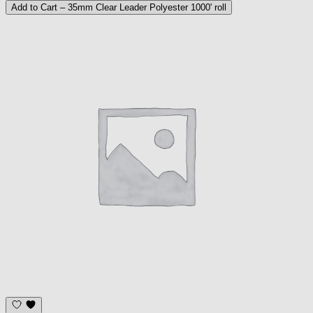
Add to Cart
– 35mm Clear Leader Polyester 1000' roll