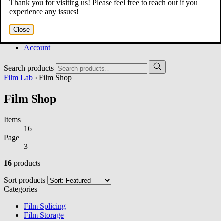
Thank you for visiting us!
Please feel free to reach out if you
Home
experience any issues!
About
Services
Close
Film Shop
Contact
Account
Search products
Film Lab
› Film Shop
Film Shop
Items
16
Page
3
16
products
Sort products
Categories
Film Splicing
Film Storage