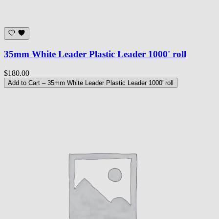
35mm White Leader Plastic Leader 1000' roll
$180.00
Add to Cart
– 35mm White Leader Plastic Leader 1000' roll