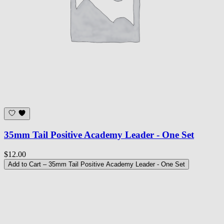
35mm Tail Positive Academy Leader - One Set
$12.00
Add to Cart
– 35mm Tail Positive Academy Leader - One Set