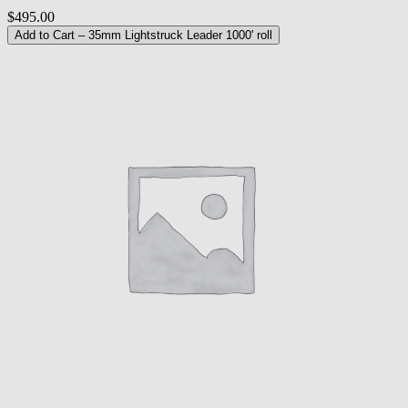
$495.00
Add to Cart
– 35mm Lightstruck Leader 1000' roll