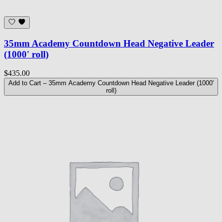
35mm Academy Countdown Head Negative Leader
(1000' roll)
$435.00
Add to Cart
– 35mm Academy Countdown Head Negative Leader (1000'
roll)