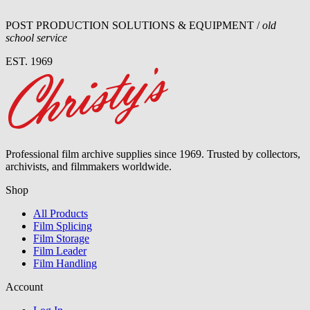
POST PRODUCTION SOLUTIONS & EQUIPMENT /
old
school service
EST. 1969
Professional film archive supplies since 1969. Trusted by collectors,
archivists, and filmmakers worldwide.
Shop
All Products
Film Splicing
Film Storage
Film Leader
Film Handling
Account