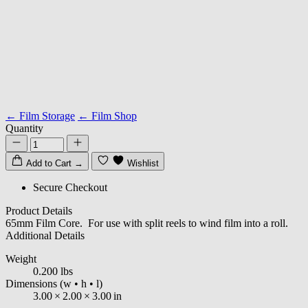
← Film Storage
← Film Shop
Quantity
Add to Cart
→
Wishlist
Secure Checkout
Product Details
65mm Film Core. For use with split reels to wind film into a roll.
Additional Details
Weight
0.200 lbs
Dimensions
(w • h • l)
3.00
×
2.00
×
3.00
in