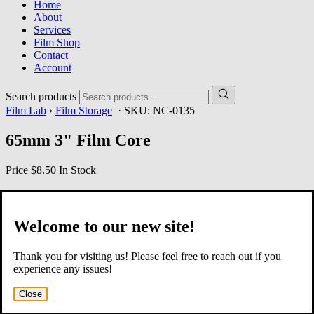
Home
About
Services
Film Shop
Contact
Account
Search products
Film Lab
›
Film Storage
· SKU:
NC-0135
65mm 3" Film Core
Price
$8.50
In Stock
Welcome to our new site!
Thank you for visiting us!
Please feel free to reach out if you
experience any issues!
Close