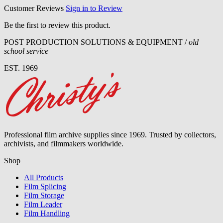
Customer Reviews
Sign in to Review
Be the first to review this product.
POST PRODUCTION SOLUTIONS & EQUIPMENT /
old
school service
EST. 1969
Professional film archive supplies since 1969. Trusted by collectors,
archivists, and filmmakers worldwide.
Shop
All Products
Film Splicing
Film Storage
Film Leader
Film Handling