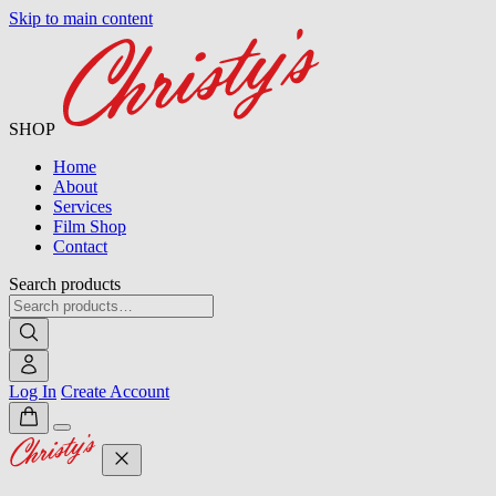
Skip to main content
SHOP
Home
About
Services
Film Shop
Contact
Search products
Log In
Create Account