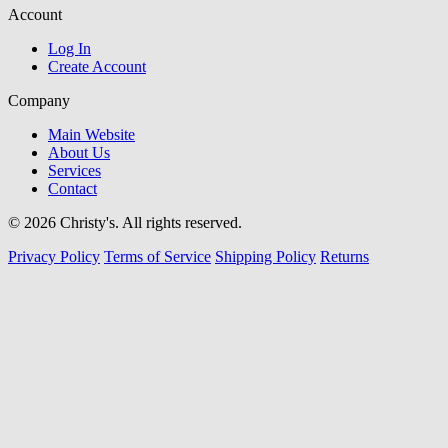
Account
Log In
Create Account
Company
Main Website
About Us
Services
Contact
© 2026 Christy's. All rights reserved.
Privacy Policy
Terms of Service
Shipping Policy
Returns