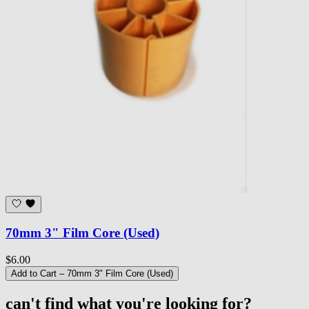
70mm 3" Film Core (Used)
$6.00
Add to Cart
– 70mm 3" Film Core (Used)
can't find what you're looking for?