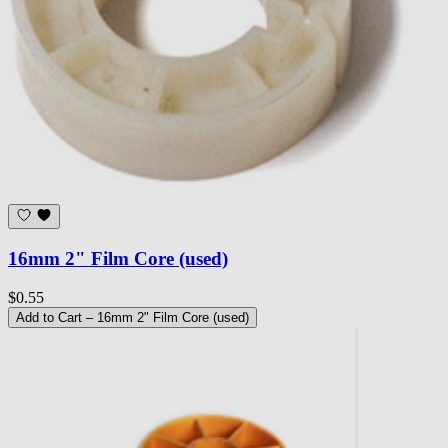
16mm 2" Film Core (used)
$0.55
Add to Cart
– 16mm 2" Film Core (used)