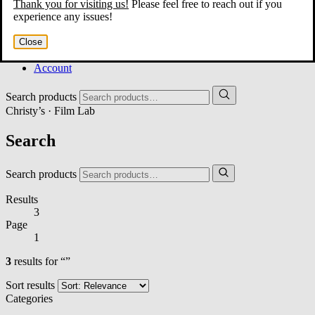
Thank you for visiting us!
Please feel free to reach out if you
Home
experience any issues!
About
Services
Close
Film Shop
Contact
Account
Search products
Christy’s · Film Lab
Search
Search products
Results
3
Page
1
3
results for “”
Sort results
Categories