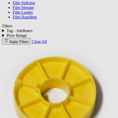
Film Splicing
Film Storage
Film Leader
Film Handling
Filters
Tag - Attributes
Price Range
Clear All
Apply Filters