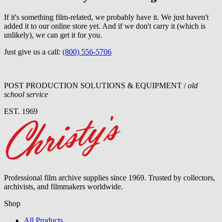
If it's something film-related, we probably have it. We just haven't
added it to our online store yet. And if we don't carry it (which is
unlikely), we can get it for you.
Just give us a call:
(800) 556-5706
POST PRODUCTION SOLUTIONS & EQUIPMENT /
old
school service
EST. 1969
Professional film archive supplies since 1969. Trusted by collectors,
archivists, and filmmakers worldwide.
Shop
All Products