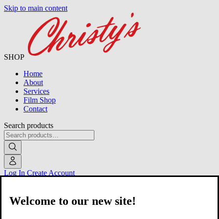
Skip to main content
SHOP
Home
About
Services
Film Shop
Contact
Search products
Log In
Create Account
Welcome to our new site!