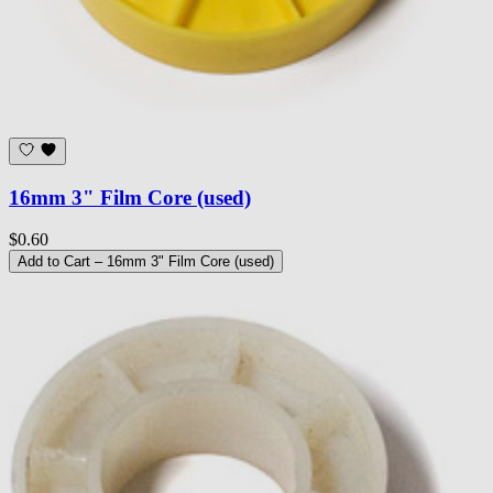
16mm 3" Film Core (used)
$0.60
Add to Cart
– 16mm 3" Film Core (used)