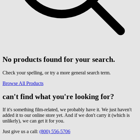
No products found for your search.
Check your spelling, or try a more general search term.
Browse All Products
can't find what you're looking for?
If it's something film-related, we probably have it. We just haven't
added it to our online store yet. And if we don't carry it (which is
unlikely), we can get it for you.
Just give us a call:
(800) 556-5706