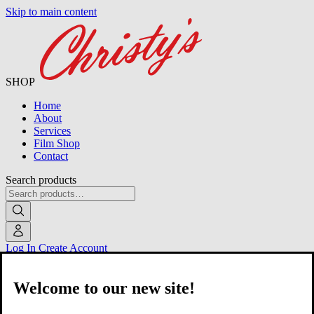
Skip to main content
SHOP
Home
About
Services
Film Shop
Contact
Search products
Log In
Create Account
Welcome to our new site!