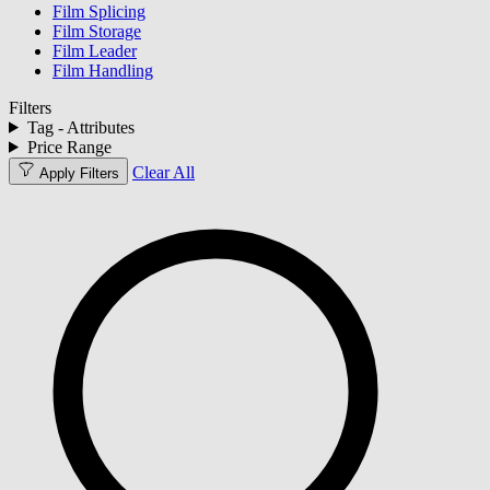
Film Splicing
Film Storage
Film Leader
Film Handling
Filters
Tag - Attributes
Price Range
Clear All
Apply Filters