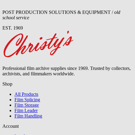
POST PRODUCTION SOLUTIONS & EQUIPMENT /
old
school service
EST. 1969
Professional film archive supplies since 1969. Trusted by collectors,
archivists, and filmmakers worldwide.
Shop
All Products
Film Splicing
Film Storage
Film Leader
Film Handling
Account