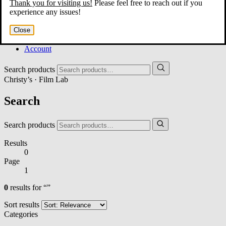
Thank you for visiting us!
Please feel free to reach out if you
Home
experience any issues!
About
Services
Close
Film Shop
Contact
Account
Search products
Christy’s · Film Lab
Search
Search products
Results
0
Page
1
0
results for “”
Sort results
Categories