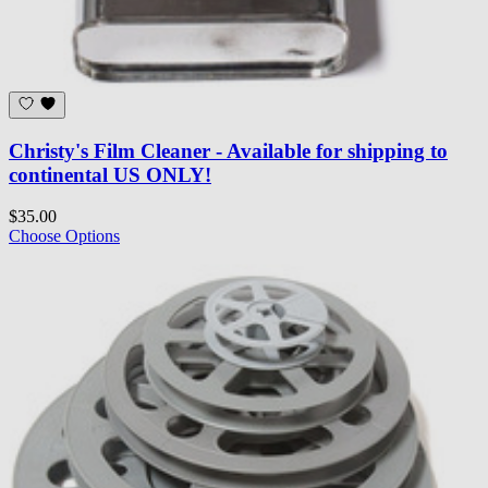
Christy's Film Cleaner - Available for shipping to
continental US ONLY!
$35.00
Choose Options