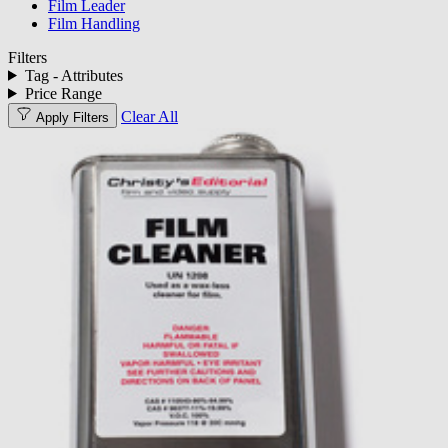
Film Leader
Film Handling
Filters
Tag - Attributes
Price Range
Clear All
Apply Filters