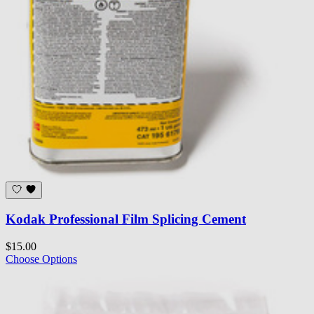
Kodak Professional Film Splicing Cement
$15.00
Choose Options