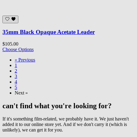
35mm Black Opaque Acetate Leader
$105.00
Choose Options
« Previous
1
2
3
4
5
Next »
can't find what you're looking for?
If it's something film-related, we probably have it. We just haven't
added it to our online store yet. And if we don't carry it (which is
unlikely), we can get it for you.