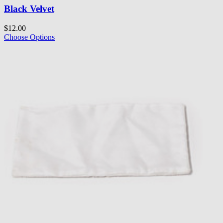
Black Velvet
$12.00
Choose Options