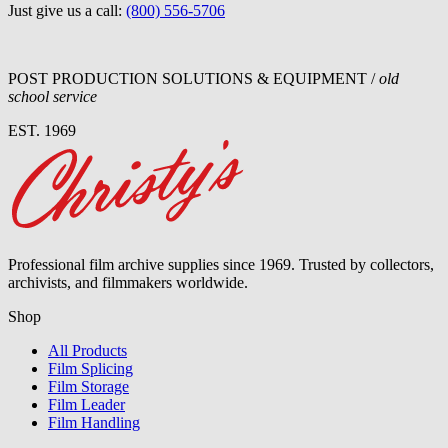
Just give us a call:
(800) 556-5706
POST PRODUCTION SOLUTIONS & EQUIPMENT /
old
school service
EST. 1969
Professional film archive supplies since 1969. Trusted by collectors,
archivists, and filmmakers worldwide.
Shop
All Products
Film Splicing
Film Storage
Film Leader
Film Handling