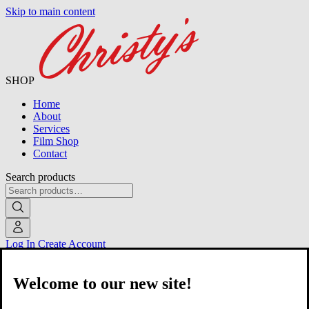
Skip to main content
SHOP
Home
About
Services
Film Shop
Contact
Search products
Log In
Create Account
Welcome to our new site!