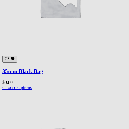
35mm Black Bag
$0.80
Choose Options