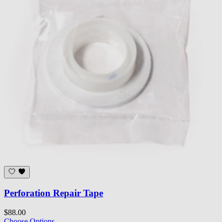
Perforation Repair Tape
$88.00
Choose Options