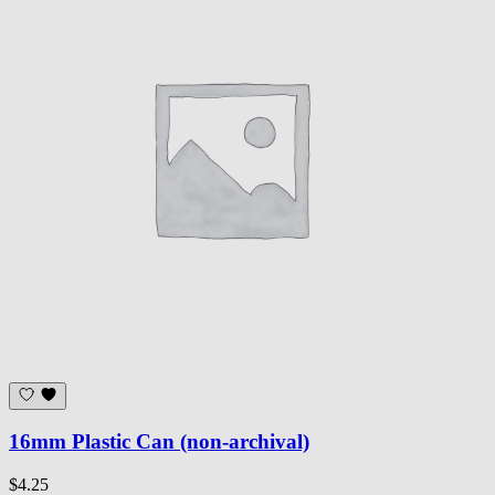
16mm Plastic Can (non-archival)
$4.25