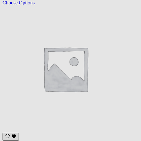
Choose Options