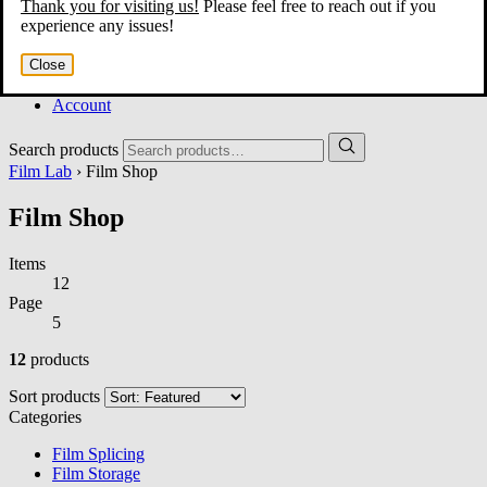
Thank you for visiting us!
Please feel free to reach out if you
Home
experience any issues!
About
Services
Close
Film Shop
Contact
Account
Search products
Film Lab
› Film Shop
Film Shop
Items
12
Page
5
12
products
Sort products
Categories
Film Splicing
Film Storage