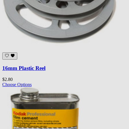
16mm Plastic Reel
$2.80
Choose Options