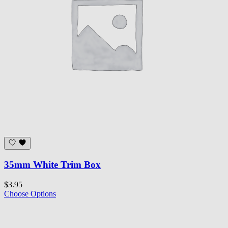
35mm White Trim Box
$3.95
Choose Options