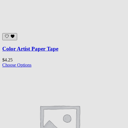
Color Artist Paper Tape
$4.25
Choose Options