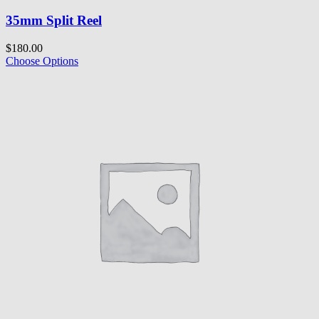
35mm Split Reel
$180.00
Choose Options