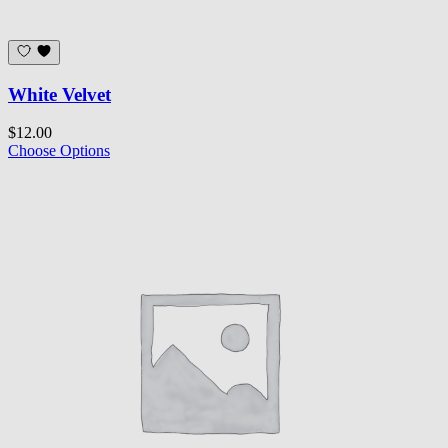
White Velvet
$12.00
Choose Options