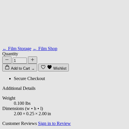
← Film Storage
← Film Shop
Quantity
Add to Cart
→
Wishlist
Secure Checkout
Additional Details
Weight
0.100 lbs
Dimensions
(w • h • l)
2.00
×
0.25
×
2.00
in
Customer Reviews
Sign in to Review