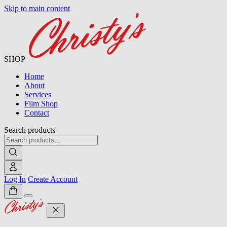
Skip to main content
SHOP
Home
About
Services
Film Shop
Contact
Search products
Log In
Create Account