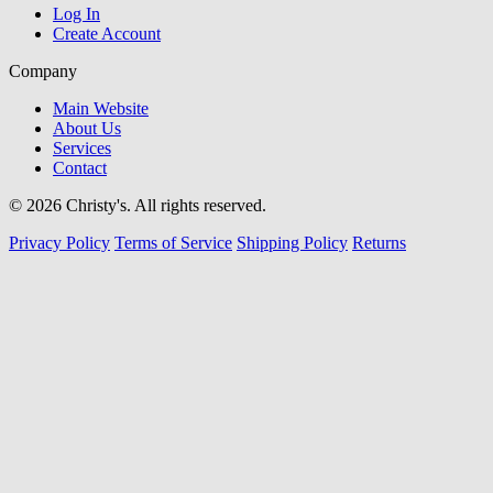
Log In
Create Account
Company
Main Website
About Us
Services
Contact
© 2026 Christy's. All rights reserved.
Privacy Policy
Terms of Service
Shipping Policy
Returns