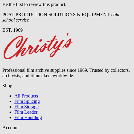
Be the first to review this product.
POST PRODUCTION SOLUTIONS & EQUIPMENT /
old
school service
EST. 1969
Professional film archive supplies since 1969. Trusted by collectors,
archivists, and filmmakers worldwide.
Shop
All Products
Film Splicing
Film Storage
Film Leader
Film Handling
Account