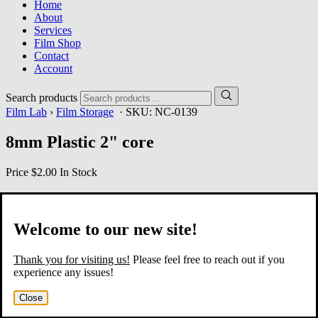
Home
About
Services
Film Shop
Contact
Account
Search products
Film Lab
›
Film Storage
· SKU:
NC-0139
8mm Plastic 2" core
Price
$2.00
In Stock
Welcome to our new site!
Thank you for visiting us!
Please feel free to reach out if you
experience any issues!
Close