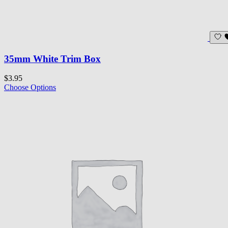
35mm White Trim Box
$3.95
Choose Options