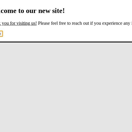
come to our new site!
you for visiting us!
Please feel free to reach out if you experience any 
e