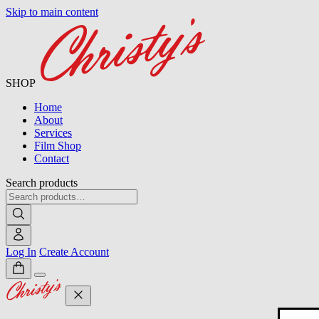
Skip to main content
SHOP
Home
About
Services
Film Shop
Contact
Search products
Log In
Create Account