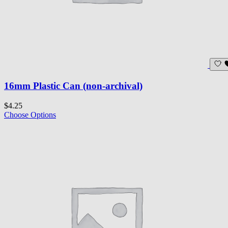
16mm Plastic Can (non-archival)
$4.25
Choose Options