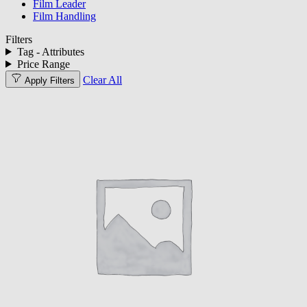
Film Leader
Film Handling
Filters
Tag - Attributes
Price Range
Clear All
Apply Filters