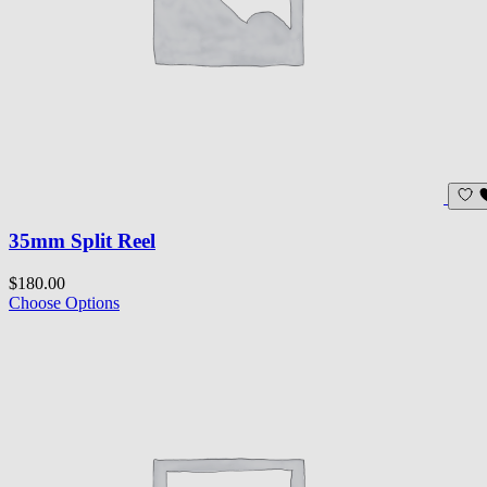
35mm Split Reel
$180.00
Choose Options