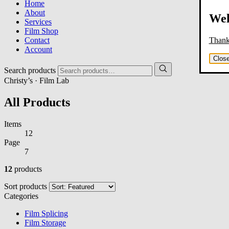
Home
About
Wel
Services
Film Shop
Thank 
Contact
Account
Clos
Search products
Christy’s · Film Lab
All Products
Items
12
Page
7
12
products
Sort products
Categories
Film Splicing
Film Storage