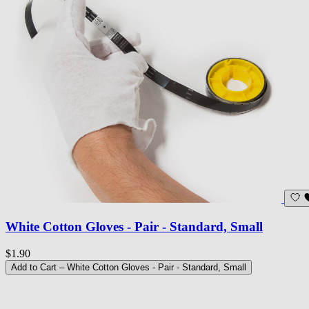
White Cotton Gloves - Pair - Standard, Small
$1.90
Add to Cart
– White Cotton Gloves - Pair - Standard, Small