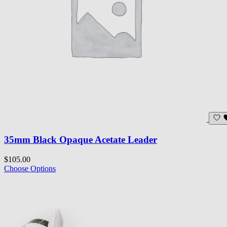
35mm Black Opaque Acetate Leader
$105.00
Choose Options