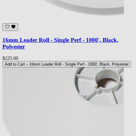
16mm Leader Roll - Single Perf - 1000', Black,
Polyester
$225.00
Add to Cart
– 16mm Leader Roll - Single Perf - 1000', Black, Polyester