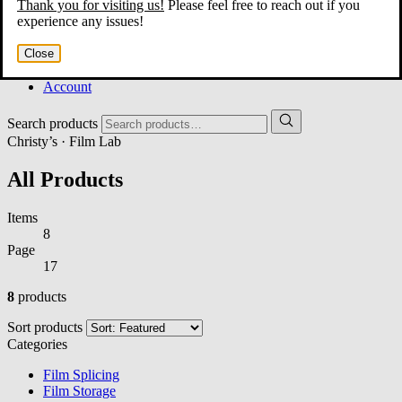
Thank you for visiting us!
Please feel free to reach out if you
Home
experience any issues!
About
Services
Close
Film Shop
Contact
Account
Search products
Christy’s · Film Lab
All Products
Items
8
Page
17
8
products
Sort products
Categories
Film Splicing
Film Storage