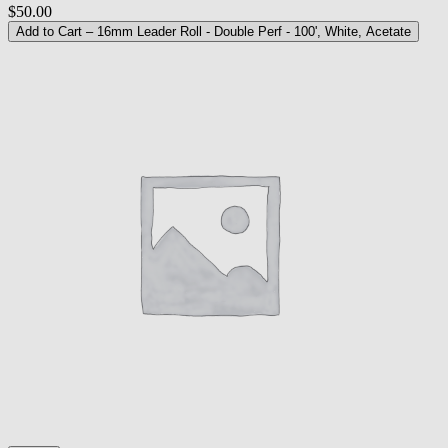
$50.00
Add to Cart
– 16mm Leader Roll - Double Perf - 100', White, Acetate