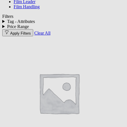
Film Leader
Film Handling
Filters
Tag - Attributes
Price Range
Clear All
Apply Filters