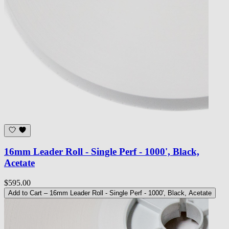
16mm Leader Roll - Single Perf - 1000', Black,
Acetate
$595.00
Add to Cart
– 16mm Leader Roll - Single Perf - 1000', Black, Acetate