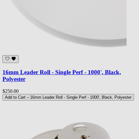
16mm Leader Roll - Single Perf - 1000', Black,
Polyester
$250.00
Add to Cart
– 16mm Leader Roll - Single Perf - 1000', Black, Polyester