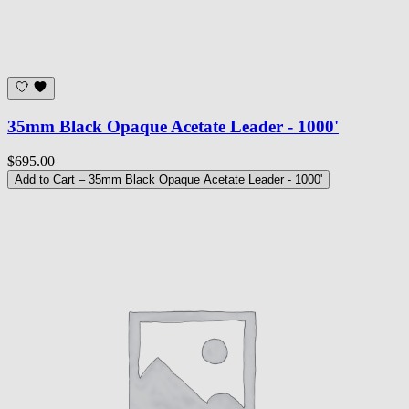
35mm Black Opaque Acetate Leader - 1000'
$695.00
Add to Cart
– 35mm Black Opaque Acetate Leader - 1000'