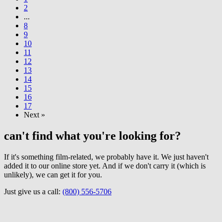
2
...
8
9
10
11
12
13
14
15
16
17
Next »
can't find what you're looking for?
If it's something film-related, we probably have it. We just haven't
added it to our online store yet. And if we don't carry it (which is
unlikely), we can get it for you.
Just give us a call:
(800) 556-5706