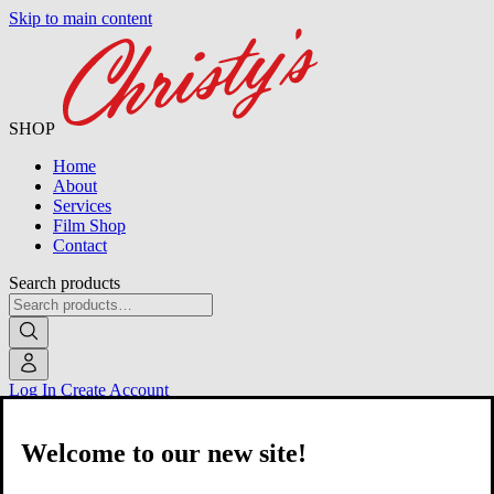
Skip to main content
SHOP
Home
About
Services
Film Shop
Contact
Search products
Log In
Create Account
Welcome to our new site!