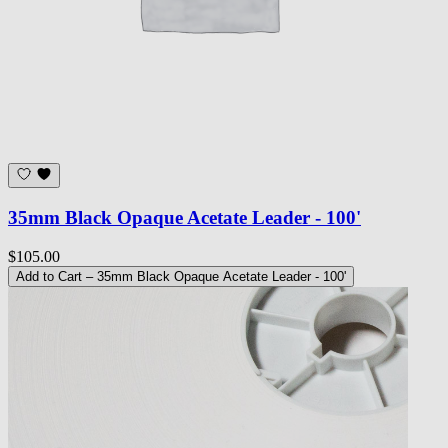
35mm Black Opaque Acetate Leader - 100'
$105.00
Add to Cart
– 35mm Black Opaque Acetate Leader - 100'