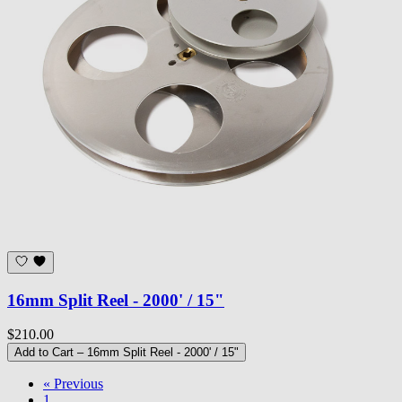
16mm Split Reel - 2000' / 15"
$210.00
Add to Cart
– 16mm Split Reel - 2000' / 15"
« Previous
1