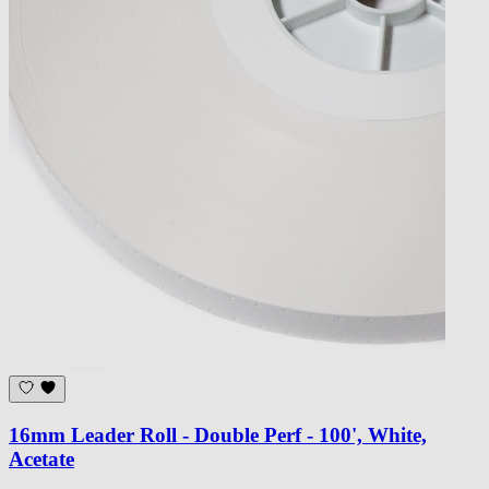
16mm Leader Roll - Double Perf - 100', White,
Acetate