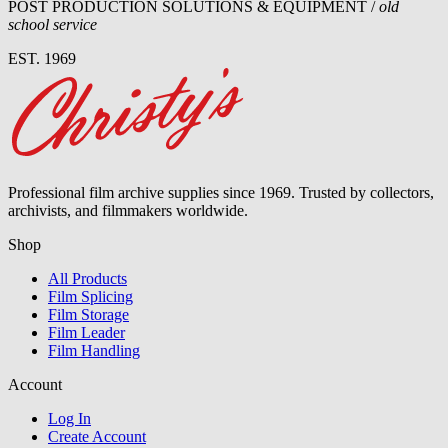
POST PRODUCTION SOLUTIONS & EQUIPMENT /
old
school service
EST. 1969
Professional film archive supplies since 1969. Trusted by collectors,
archivists, and filmmakers worldwide.
Shop
All Products
Film Splicing
Film Storage
Film Leader
Film Handling
Account
Log In
Create Account