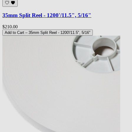
35mm Split Reel - 1200'/11.5", 5/16"
$210.00
Add to Cart
– 35mm Split Reel - 1200'/11.5", 5/16"