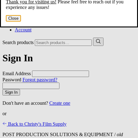
Thank you for visiting us!
Please feel free to reach out if you
Home
experience any issues!
About
Services
Close
Film Shop
Contact
Account
Search products
Sign In
Email Address
Password
Forgot password?
Sign In
Don't have an account?
Create one
or
Back to Christy's Film Supply
POST PRODUCTION SOLUTIONS & EQUIPMENT /
old