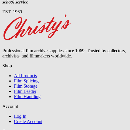
school service
EST. 1969
Professional film archive supplies since 1969. Trusted by collectors,
archivists, and filmmakers worldwide.
Shop
All Products
Film Splicing
Film Storage
Film Leader
Film Handling
Account
Log In
Create Account