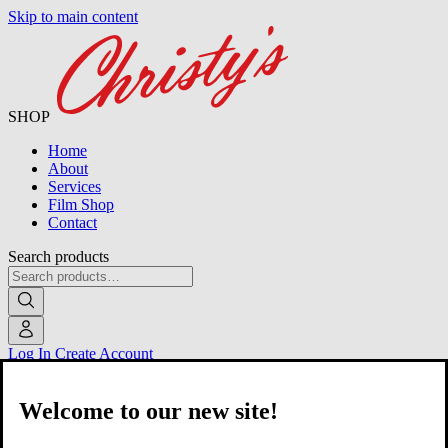
Skip to main content
SHOP
Home
About
Services
Film Shop
Contact
Search products
Log In
Create Account
Welcome to our new site!