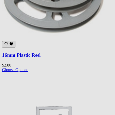
16mm Plastic Reel
$2.80
Choose Options