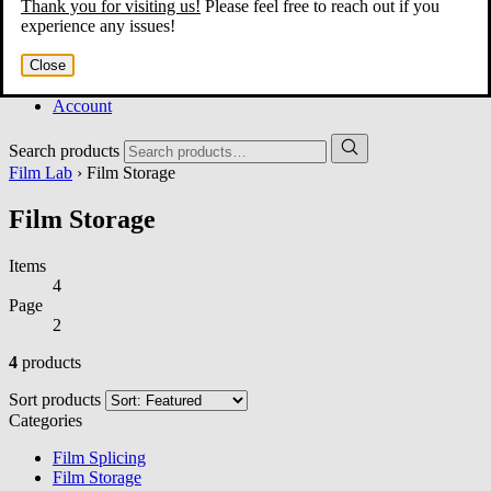
Thank you for visiting us!
Please feel free to reach out if you
Home
experience any issues!
About
Services
Close
Film Shop
Contact
Account
Search products
Film Lab
› Film Storage
Film Storage
Items
4
Page
2
4
products
Sort products
Categories
Film Splicing
Film Storage