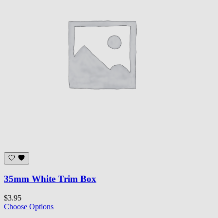
35mm White Trim Box
$3.95
Choose Options