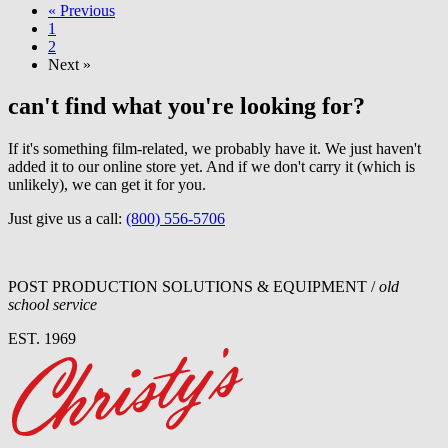
« Previous
1
2
Next »
can't find what you're looking for?
If it's something film-related, we probably have it. We just haven't
added it to our online store yet. And if we don't carry it (which is
unlikely), we can get it for you.
Just give us a call:
(800) 556-5706
POST PRODUCTION SOLUTIONS & EQUIPMENT /
old
school service
EST. 1969