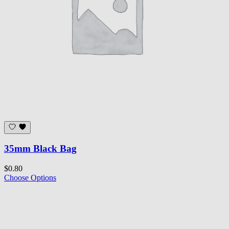
35mm Black Bag
$0.80
Choose Options