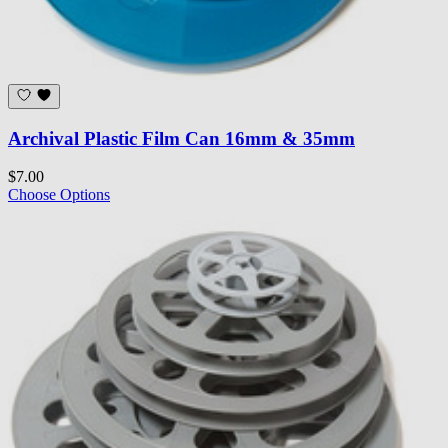
Archival Plastic Film Can 16mm & 35mm
$7.00
Choose Options