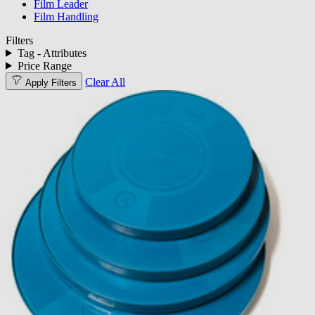
Film Leader
Film Handling
Filters
Tag - Attributes
Price Range
Clear All
Apply Filters