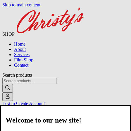
Skip to main content
SHOP
Home
About
Services
Film Shop
Contact
Search products
Log In
Create Account
Welcome to our new site!