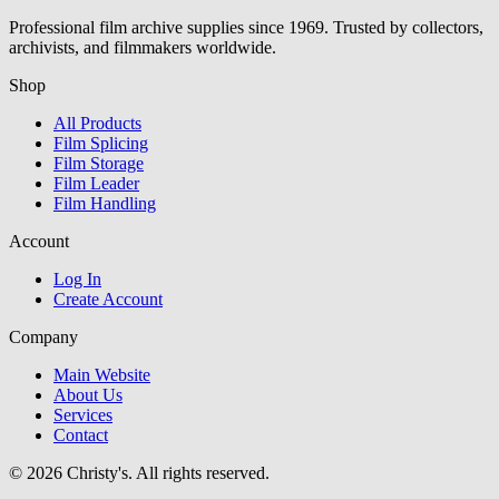
Professional film archive supplies since 1969. Trusted by collectors,
archivists, and filmmakers worldwide.
Shop
All Products
Film Splicing
Film Storage
Film Leader
Film Handling
Account
Log In
Create Account
Company
Main Website
About Us
Services
Contact
© 2026 Christy's. All rights reserved.