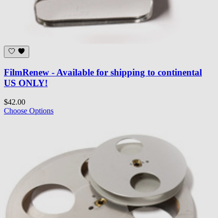
FilmRenew - Available for shipping to continental
US ONLY!
$42.00
Choose Options