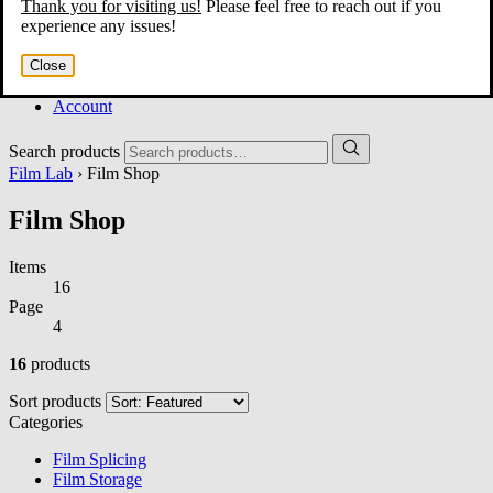
Thank you for visiting us!
Please feel free to reach out if you
Home
experience any issues!
About
Services
Close
Film Shop
Contact
Account
Search products
Film Lab
› Film Shop
Film Shop
Items
16
Page
4
16
products
Sort products
Categories
Film Splicing
Film Storage