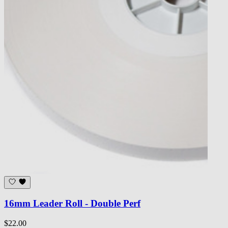
16mm Leader Roll - Double Perf
$22.00