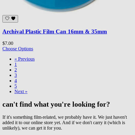
Archival Plastic Film Can 16mm & 35mm
$7.00
Choose Options
« Previous
1
2
3
4
5
Next »
can't find what you're looking for?
If it's something film-related, we probably have it. We just haven't
added it to our online store yet. And if we don't carry it (which is
unlikely), we can get it for you.