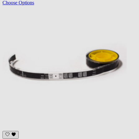
Choose Options