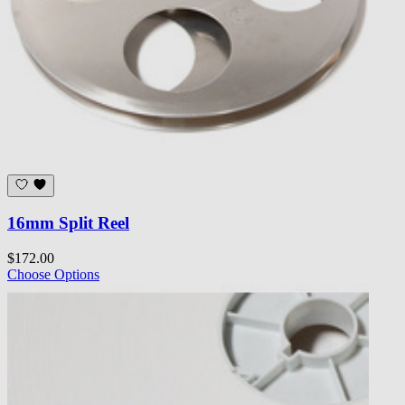
16mm Split Reel
$172.00
Choose Options