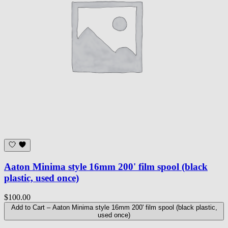
Aaton Minima style 16mm 200' film spool (black
plastic, used once)
$100.00
Add to Cart
– Aaton Minima style 16mm 200' film spool (black plastic,
used once)