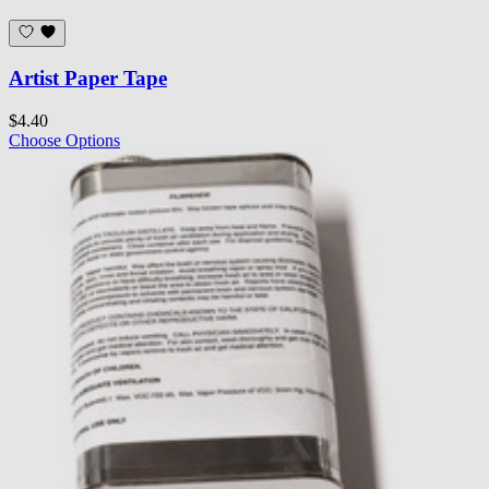
Artist Paper Tape
$4.40
Choose Options