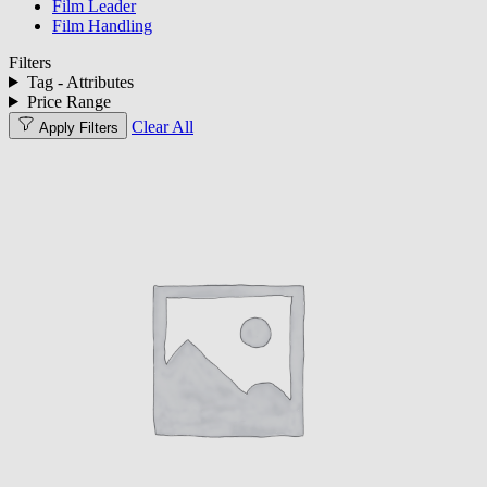
Film Leader
Film Handling
Filters
Tag - Attributes
Price Range
Clear All
Apply Filters