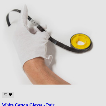
White Cotton Gloves - Pair