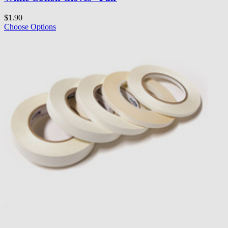
$1.90
Choose Options