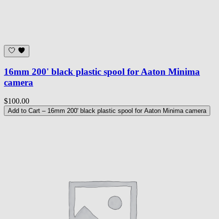
16mm 200' black plastic spool for Aaton Minima
camera
$100.00
Add to Cart
– 16mm 200' black plastic spool for Aaton Minima camera