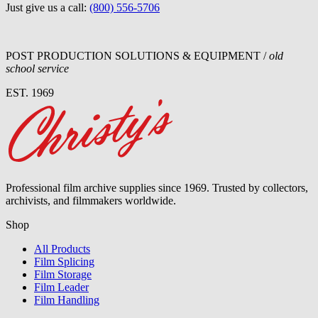
Just give us a call:
(800) 556-5706
POST PRODUCTION SOLUTIONS & EQUIPMENT /
old
school service
EST. 1969
Professional film archive supplies since 1969. Trusted by collectors,
archivists, and filmmakers worldwide.
Shop
All Products
Film Splicing
Film Storage
Film Leader
Film Handling