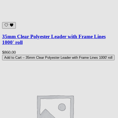
35mm Clear Polyester Leader with Frame Lines
1000' roll
$860.00
Add to Cart
– 35mm Clear Polyester Leader with Frame Lines 1000' roll