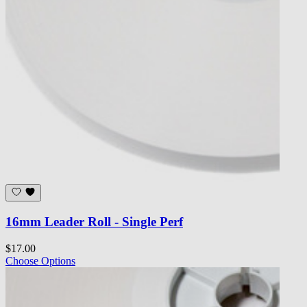
16mm Leader Roll - Single Perf
$17.00
Choose Options