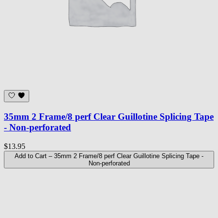
35mm 2 Frame/8 perf Clear Guillotine Splicing Tape
- Non-perforated
$13.95
Add to Cart
– 35mm 2 Frame/8 perf Clear Guillotine Splicing Tape -
Non-perforated