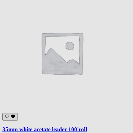
35mm white acetate leader 100'roll