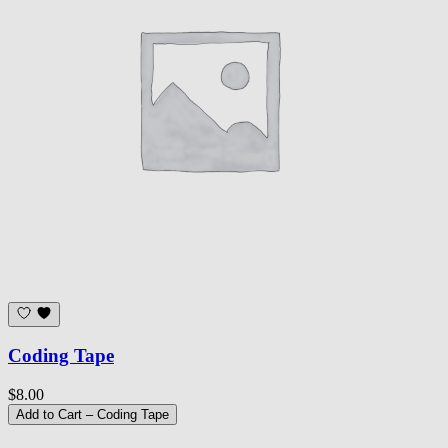
Coding Tape
$8.00
Add to Cart
– Coding Tape