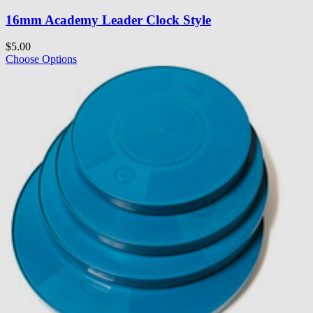
16mm Academy Leader Clock Style
$5.00
Choose Options