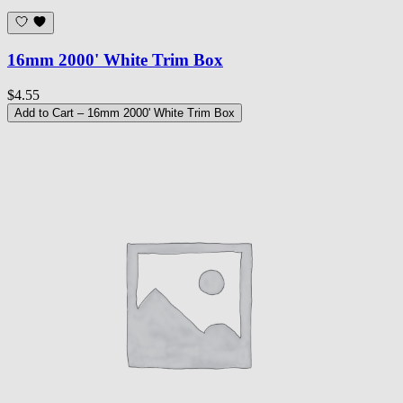
16mm 2000' White Trim Box
$4.55
Add to Cart
– 16mm 2000' White Trim Box