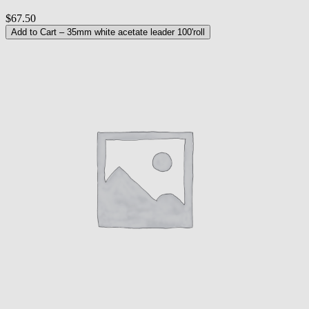
$67.50
Add to Cart
– 35mm white acetate leader 100'roll