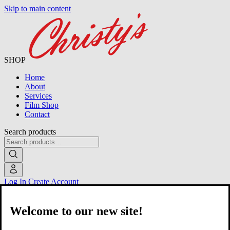
Skip to main content
SHOP
Home
About
Services
Film Shop
Contact
Search products
Log In
Create Account
Welcome to our new site!