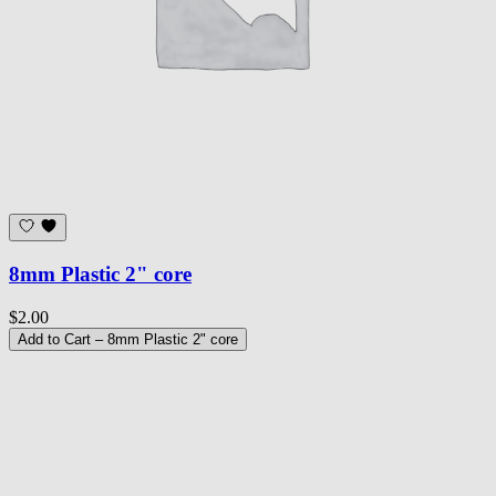
8mm Plastic 2" core
$2.00
Add to Cart
– 8mm Plastic 2" core